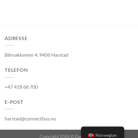
ADRESSE
Bårnakkveien 4, 9406 Harstad
TELEFON
+47 418 68 700
E-POST
harstad@connectbus.no
Norwegian
Copyright 2026 ©
Connect Bus