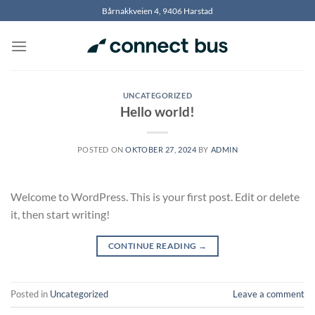
Skip
Bårnakkveien 4, 9406 Harstad
to
content
UNCATEGORIZED
Hello world!
POSTED ON
OKTOBER 27, 2024
BY
ADMIN
Welcome to WordPress. This is your first post. Edit or delete
it, then start writing!
CONTINUE READING
→
Posted in
Uncategorized
Leave a comment