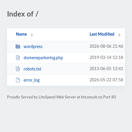
Index of /
Name
Last Modified
2026-08-06 21:46
wordpress
2019-03-14 12:18
domeneparkering.php
2013-06-05 13:41
robots.txt
2026-05-22 07:58
error_log
Proudly Served by LiteSpeed Web Server at khconsult.no Port 80