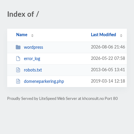
Index of /
Name
Last Modified
2026-08-06 21:46
wordpress
2026-05-22 07:58
error_log
2013-06-05 13:41
robots.txt
2019-03-14 12:18
domeneparkering.php
Proudly Served by LiteSpeed Web Server at khconsult.no Port 80